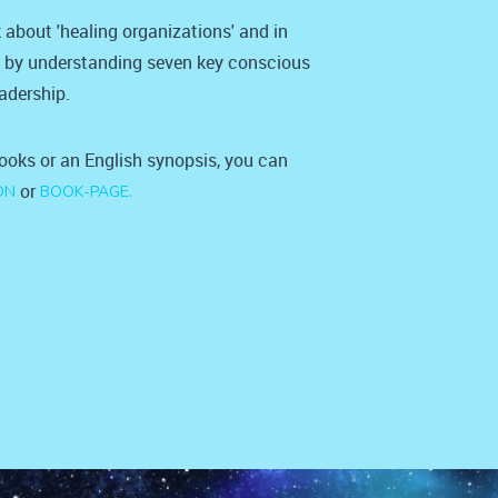
 about 'healing organizations' and in
' by understanding seven key conscious
eadership.
books or an English synopsis, you can
or
ON
BOOK-PAGE.