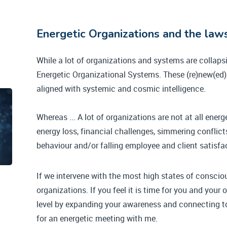
Energetic Organizations and the la
While a lot of organizations and systems are collapsin
Energetic Organizational Systems. These (re)new(ed) 
aligned with systemic and cosmic intelligence.
Whereas ... A lot of organizations are not at all energ
energy loss, financial challenges, simmering conflic
behaviour and/or falling employee and client satisfa
If we intervene with the most high states of conscio
organizations. If you feel it is time for you and your
level by expanding your awareness and connecting to
for an energetic meeting with me.