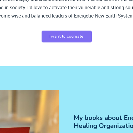
 in society. I'd love to activate their vulnerable and strong sou
come wise and balanced leaders of Energetic New Earth Syste
I want to cocreate
My books about Ene
Healing Organizati