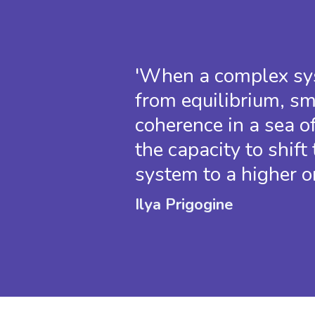
'When a complex sys
from equilibrium, sm
coherence in a sea o
the capacity to shift 
system to a higher or
Ilya Prigogine