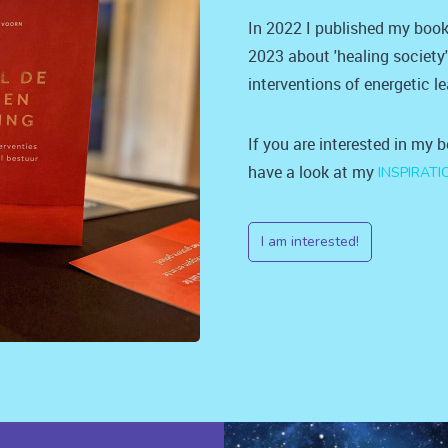
In 2022 I published my book
2023 about 'healing society
interventions of energetic l
If you are interested in my 
have a look at my
INSPIRATI
I am interested!