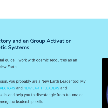
ctory and an Group Activation
etic Systems
tual guide. I work with cosmic recources as an
 New Earth.
ision, you probably are a New Earth Leader too! My
and
and
IRECTORS
NEW EARTH LEADERS
kills and help you to disentangle from trauma or
nergetic leadership skills.