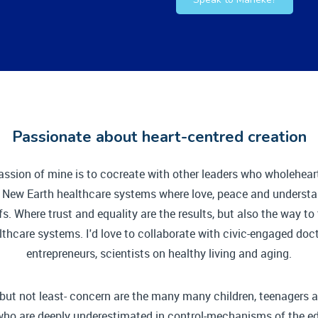
Passionate about heart-centred creation
assion of mine is to cocreate with other leaders who wholehear
e New Earth healthcare systems where love, peace and understa
fs. Where trust and equality are the results, but also the way t
lthcare systems. I'd love to collaborate with civic-engaged doct
entrepreneurs, scientists on healthy living and aging.
 but not least- concern are the many many children, teenagers
who are deeply underestimated in control-mechanisms of the e