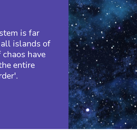
tem is far
all islands of
f chaos have
the entire
der'.