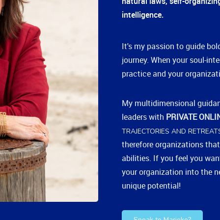
natural laws, self-organizi
intelligence.
It's my passion to guide bold
journey. When your soul-inte
practice and your organizati
My multidimensional guida
leaders with
PRIVATE ONLI
TRAJECTORIES AND RETREAT
therefore organizations that
abilities. If you feel you wa
your organization into the ne
unique potential!
Speak to Marieke?