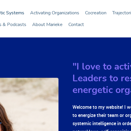
tic Systems
Activating Organizations
Cocreation
Trajector
es & Podcasts
About Marieke
Contact
"I love to ac
Leaders to re
energetic org
Welcome to my website! I w
to energize their team or or
systemic intelligence in ord