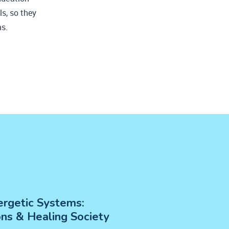
ls, so they
ms.
rgetic Systems:
ons &
Healing Society