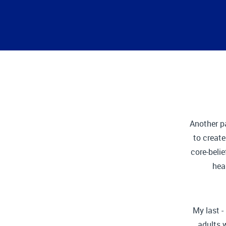
Another p
to creat
core-belie
hea
My last -
adults 