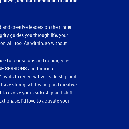
ng power, and our connection to source
 and creative leaders on their inner
grity guides you through life, your
on will too. As within, so without.
nce for conscious and courageous
NE SESSIONS
and through
leads to regenerative leadership and
S
 have strong self-healing and creative
nt to evolve your leadership and shift
xt phase, I'd love to activate your