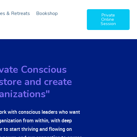
ies & Retreats
Bookshop
Private
Online
Session
tivate Conscious
store and create
anizations"
ork with conscious leaders who want
ganization from within, with deep
er to start thriving and flowing on