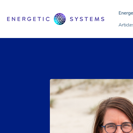
Energe
Articl