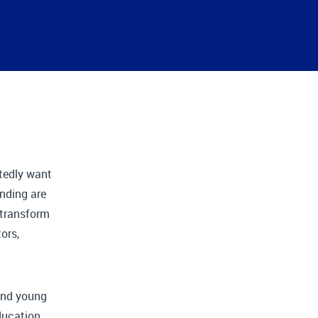
tedly want
nding are
o transform
ors,
 and young
ducation