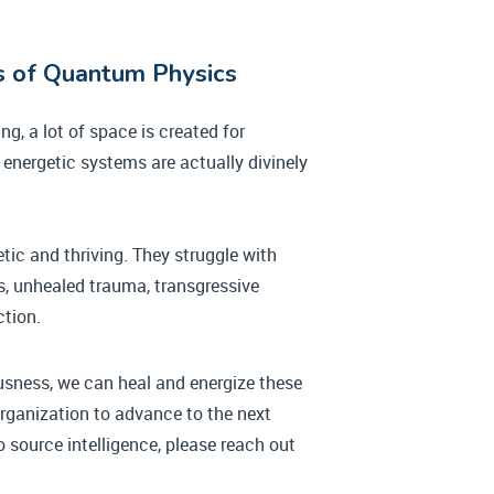
ws of Quantum Physics
g, a lot of space is created for
energetic systems are actually divinely
etic and thriving. They struggle with
ts, unhealed trauma, transgressive
ction.
usness, we can heal and energize these
 organization to advance to the next
 source intelligence, please reach out