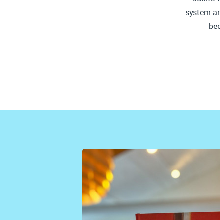
system and
be