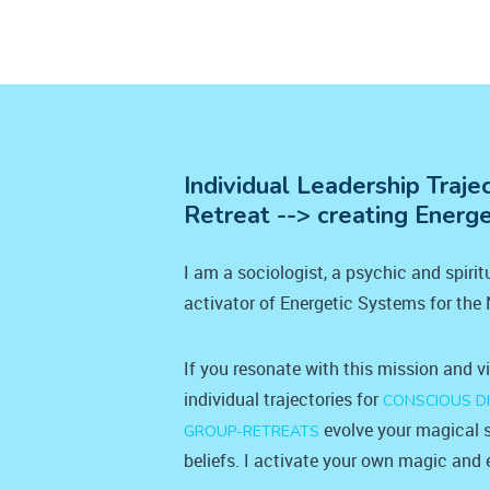
Individual Leadership Traje
Retreat --> creating Energ
I am a sociologist, a psychic and spiri
activator of Energetic Systems for the
If you resonate with this mission and v
individual trajectories for
CONSCIOUS D
evolve your magical s
GROUP-RETREATS
beliefs. I activate your own magic and e