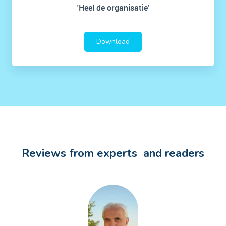
'Heel de organisatie'
Download
Reviews from experts and readers