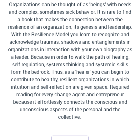
Organizations can be thought of as 'beings' with needs
and complex, sometimes sick behavior. It is rare to find
a book that makes the connection between the
resilience of an organization, its genesis and leadership.
With the Resilience Model you learn to recognize and
acknowledge traumas, shadows and entanglements in
organizations in interaction with your own biography as
a leader. Because in order to walk the path of healing,
self-regulation, systems thinking and systemic skills
form the bedrock. Thus, as a 'healer' you can begin to
contribute to healthy, resilient organizations in which
intuition and self-reflection are given space. Required
reading for every change agent and entrepreneur
because it effortlessly connects the conscious and
unconscious aspects of the personal and the
collective.