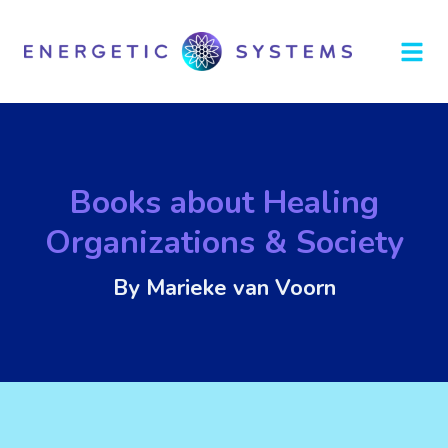
Books about Healing
Organizations & Society
By Marieke van Voorn