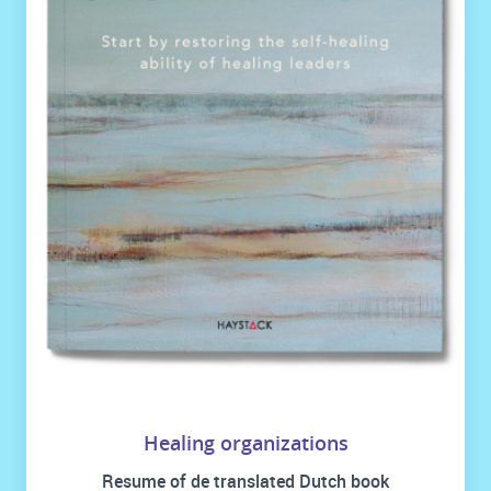
Healing organizations
Resume of de translated Dutch book