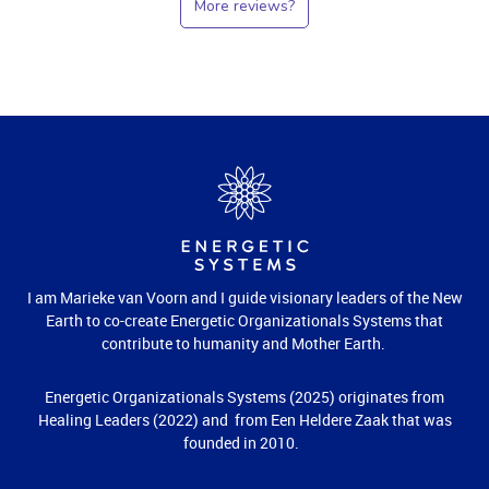
More reviews?
I am Marieke van Voorn and I guide visionary leaders of the New
Earth to co-create Energetic Organizationals Systems that
contribute to humanity and Mother Earth.
Energetic Organizationals Systems (2025) originates from
Healing Leaders (2022) and from Een Heldere Zaak that was
founded in 2010.