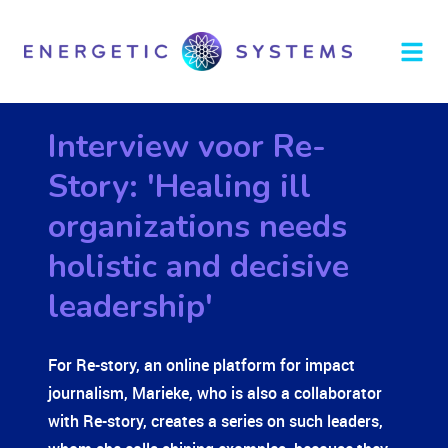
Interview voor Re-
Story: 'Healing ill
organizations needs
holistic and decisive
leadership'
For Re-story, an online platform for impact
journalism, Marieke, who is also a collaborator
with
Re-story,
creates a series on such leaders,