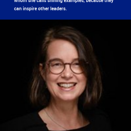
whom she calls shining examples, because they
can inspire other leaders.