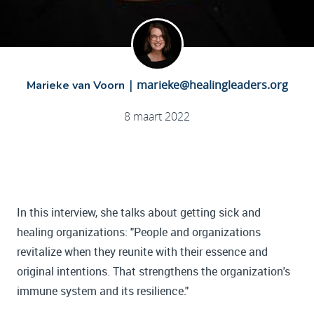
|
marieke@healingleaders.org
Marieke van Voorn
8 maart 2022
In this interview, she talks about getting sick and
healing organizations: "People and organizations
revitalize when they reunite with their essence and
original intentions. That strengthens the organization's
immune system and its resilience."