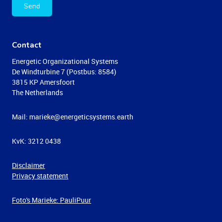
Send
Contact
Energetic Organizational Systems
De Windturbine 7 (Postbus: 8584)
3815 KP Amersfoort
The Netherlands
Mail: marieke@energeticsystems.earth
KvK: 3212 0438
Disclaimer
Privacy statement
Foto's Marieke: PauliPuur