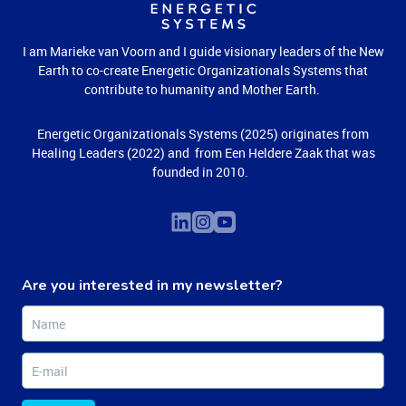
I am Marieke van Voorn and I guide visionary leaders of the New
Earth to co-create Energetic Organizationals Systems that
contribute to humanity and Mother Earth.
Energetic Organizationals Systems (2025) originates from
Healing Leaders (2022) and from Een Heldere Zaak that was
founded in 2010.
Are you interested in my newsletter?