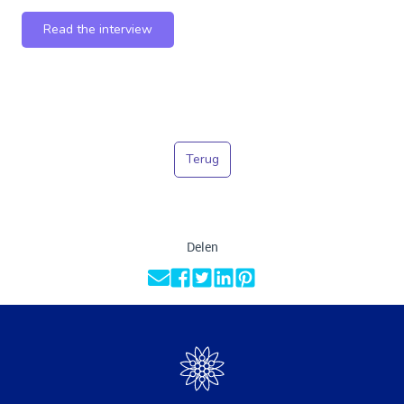
Read the interview
Terug
Delen